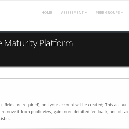
HOME
ASSESSMENT
PEER GROUPS
e Maturity Platform
all fields are required), and your account will be created;. This account
 remove it from public view, gain more detailled feedback, and obtain 
istics.