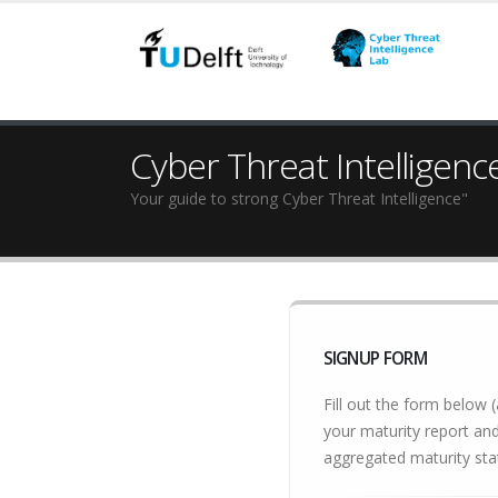
Cyber Threat Intelligenc
Your guide to strong Cyber Threat Intelligence"
SIGNUP FORM
Fill out the form below (
your maturity report and
aggregated maturity stat