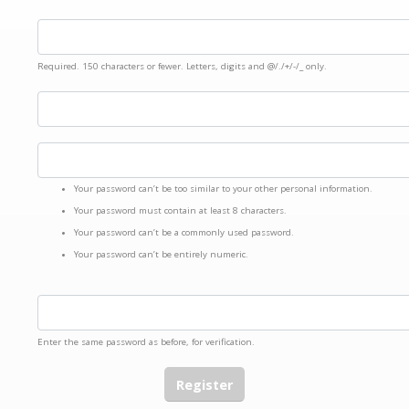
Required. 150 characters or fewer. Letters, digits and @/./+/-/_ only.
Your password can’t be too similar to your other personal information.
Your password must contain at least 8 characters.
Your password can’t be a commonly used password.
Your password can’t be entirely numeric.
Enter the same password as before, for verification.
Register