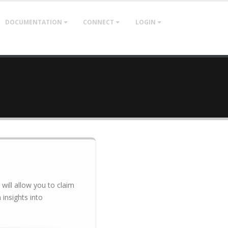
DOCUMENTATION
CONNECT
LOGIN
 will allow you to claim
insights into