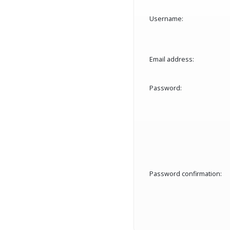
Username:
Email address:
Password:
Password confirmation: